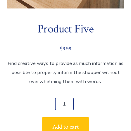
Product Five
$
9.99
Find creative ways to provide as much information as
possible to properly inform the shopper without
overwhelming them with words.
Product
Five
quantity
Add to cart