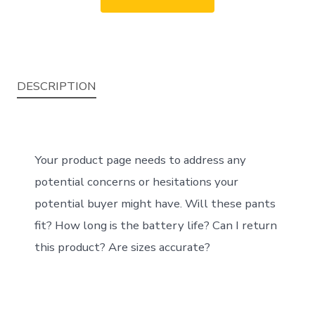
DESCRIPTION
Your product page needs to address any
potential concerns or hesitations your
potential buyer might have. Will these pants
fit? How long is the battery life? Can I return
this product? Are sizes accurate?