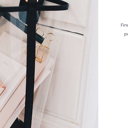
Fin
p
Pro
Four
quan