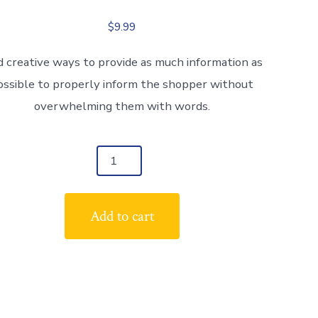
$
9.99
d creative ways to provide as much information as
ossible to properly inform the shopper without
overwhelming them with words.
duct
tity
Add to cart