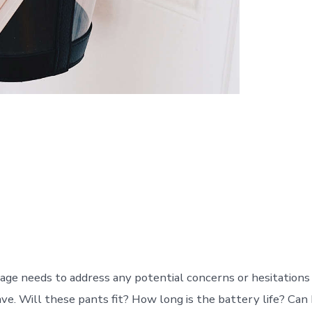
age needs to address any potential concerns or hesitations
ve. Will these pants fit? How long is the battery life? Can 