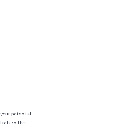
 your potential
I return this