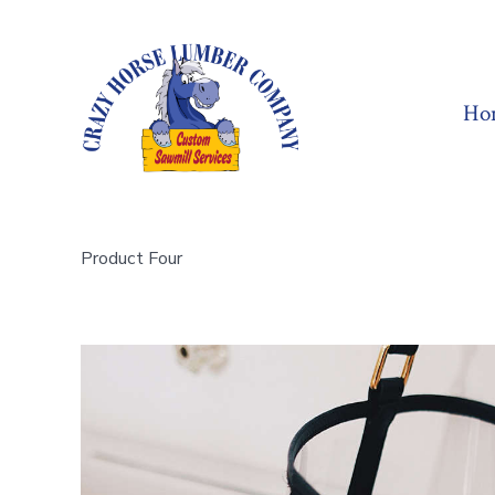
Skip
to
content
Ho
Product Four