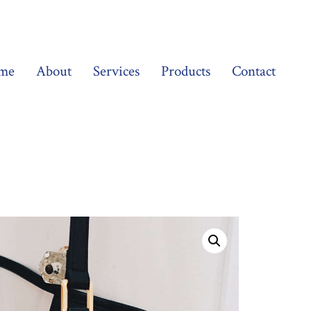
me
About
Services
Products
Contact