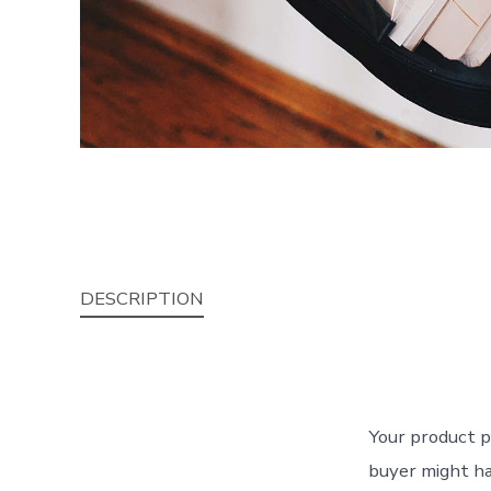
DESCRIPTION
Your product p
buyer might ha