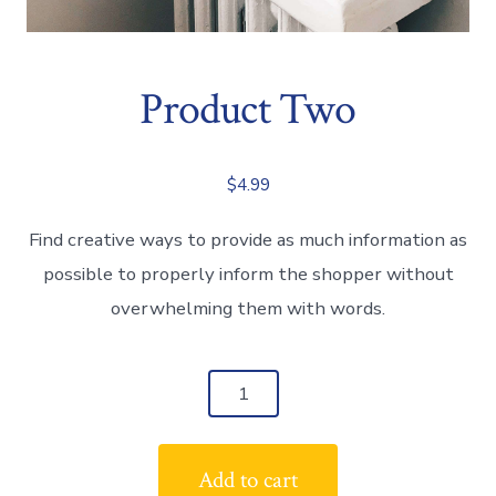
Product Two
$
4.99
Find creative ways to provide as much information as
possible to properly inform the shopper without
overwhelming them with words.
Product
Two
quantity
Add to cart