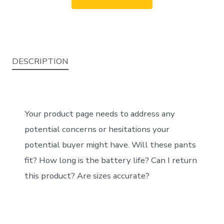
DESCRIPTION
Your product page needs to address any
potential concerns or hesitations your
potential buyer might have. Will these pants
fit? How long is the battery life? Can I return
this product? Are sizes accurate?